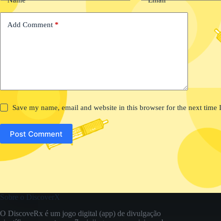
Add Comment
*
Save my name, email and website in this browser for the next time
Post Comment
Sobre o DiscoverX
O DiscoveRx é um jogo digital (app) de divulgação