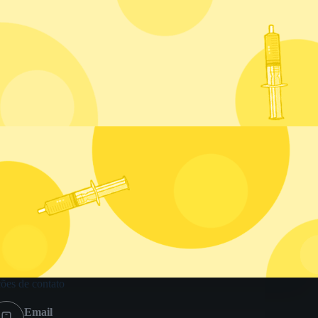
ões de contato
Email