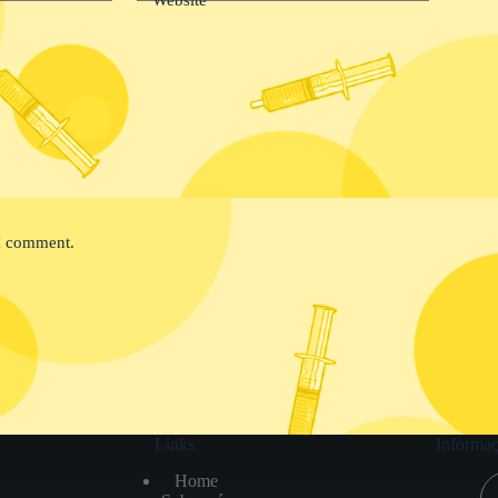
 I comment.
Links
Informaç
Home