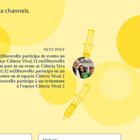
a channels.
NEXT
POST
r}DiscoveRx participa de evento no
aço Ciência Viva{:}{:en}DiscoveRx
es part in an event at Ciência Viva
{:}{:es}DiscoveRx participa en un
vento en el espacio Ciência Viva{:}
iscoveRx participe à un événement
à l'espace Ciência Viva{:}
Website