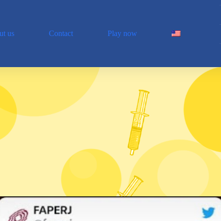
t us
Contact
Play now