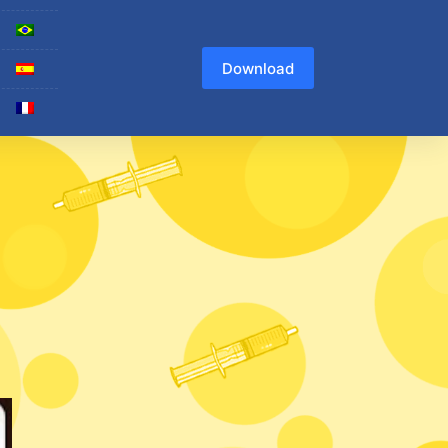
Download