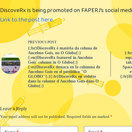
DiscoveRx is being promoted on FAPERJ’s social medi
Link to the post here.
PREVIOUS
POST
{:br}DiscoveRx é matéria da coluna de
Ancelmo Gois, no O Globo{:}
{:b
{:en}DiscoveRx featured in Ancelmo
esp
Gois' column in O Globo{:}
tak
{:es}DiscoveRx destaca en la columna de
Space
Ancelmo Gois en el periódico "O
e
GLOBO"{:}{:fr}DiscoveRx en vedette
{:fr}D
dans la colonne d'Ancelmo Gois dans O
Globo{:}
Leave a Reply
Your email address will not be published.
Required fields are marked
*
Name
*
Email
*