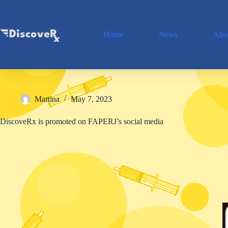
Skip
to
content
Home
News
Abou
Martina
May 7, 2023
DiscoveRx is promoted on FAPERJ’s social media